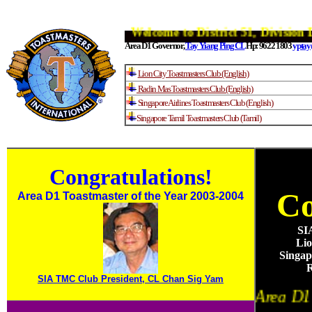
Welcome to District 51, Divisi
Area D1 Governor,
Tay Yiang Ping CL
Hp: 9622 1803
yptay
Lion City Toastmasters Club (English)
Radin Mas Toastmasters Club (English)
Singapore Airlines Toastmasters Club (English)
Singapore Tamil Toastmasters Club (Tamil)
Congratulation
s!
Co
Area D1 Toastmaster of the Year 2003-2004
SI
Lio
Singap
SIA TMC Club President, CL Chan Sig Yam
Area D1 is