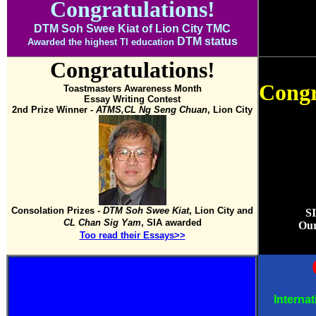
Congratulation
s!
DTM Soh Swee Kiat of Lion City TMC
DTM status
Awarded the highest TI education
Congratulation
s!
Congr
Toastmasters Awareness Month
Essay Writing Contest
2nd Prize Winner
- ATMS,CL Ng Seng Chuan
, Lion City
Consolation Prizes
- DTM Soh Swee Kiat
, Lion City and
S
CL Chan Sig Yam
, SIA awarded
Our
Too read their Essays>>
Interna