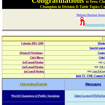
Congratulations
to Yeow Ch
Champion in Division D Table Topics Con
Website Hosting Spon
Newtonwebs
CL C
Calendar 2003 - 2004
Divisi
Speech Contest
Division D Workshops
Contest
Club Officers
Chief 
3rd Council Meeting
H&E
-
Co
2nd Council Meeting
H&E -
TME / C
1st Council Meeting
H&E -
Contest TME Scri
I
nt & TT - TME / Contest Ch
Upcoming Events
Messages
World
Champion
of Public Speaking
District Governor, DTM Ho F