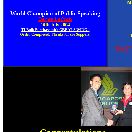
I
World
Champion
of Public Speaking
Darren LaCroix
10th July 2004
TI Bulk Purchase with GREAT SAVING!!
Order Completed. Thanks for the Support!
TOAST