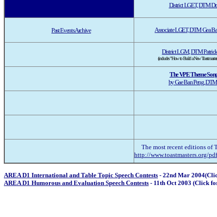
District LGET, DTM Dr.
Associate LGET, DTM Gea Ba
Past Events Archive
District LGM, DTM Patrick
(includes "How to Build a New Toastmaster
The VPE Theme Son
by Gae Ban Peng, DT
The most recent editions of 
http://www.toastmasters.org/pdf
AREA D1 International and Table Topic Speech Contests
- 22nd Mar 2004(Cl
AREA D1 Humorous and Evaluation Speech Contests
- 11th Oct 2003 (Click