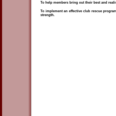
To help members bring out their best and realise
To implement an effective club rescue progra
strength.