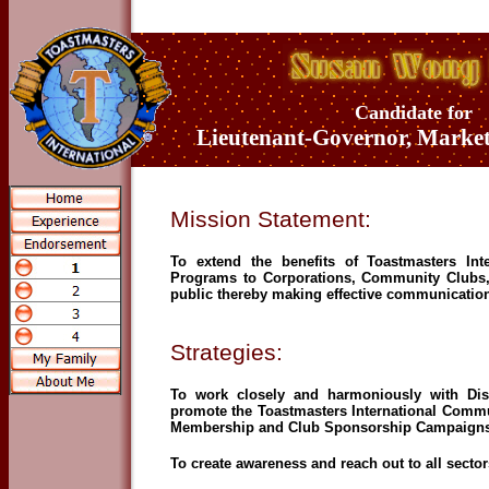
Candidate for
Lieutenant-Governor, Marke
Mission Statement:
To extend the benefits of Toastmasters In
Programs to Corporations, Community Clubs, 
public thereby making effective communication
Strategies:
To work closely and harmoniously with Dis
promote the Toastmasters International Comm
Membership and Club Sponsorship Campaigns
To create awareness and reach out to all secto